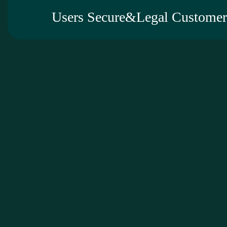
Users Secure&Legal Customer 