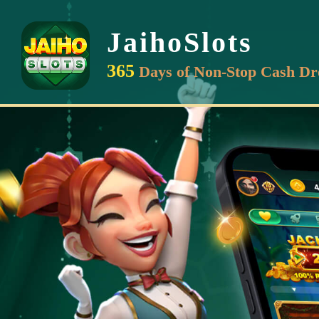
JaihoSlots
365
Days of Non-Stop Cash Dr