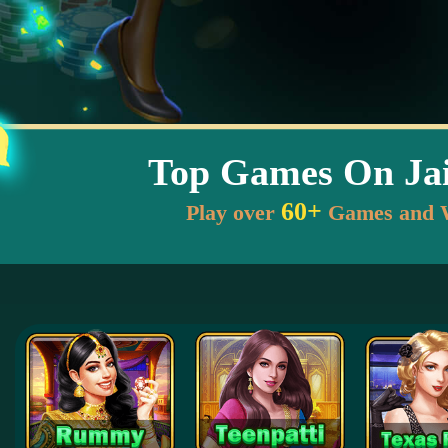
Top Games On Jai
60+
Play over
Games and 