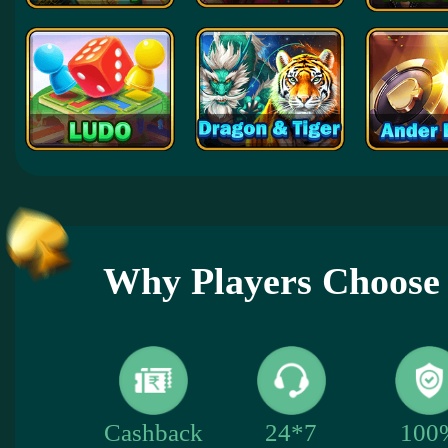
Why Players Choose 
100
Cashback
24*7